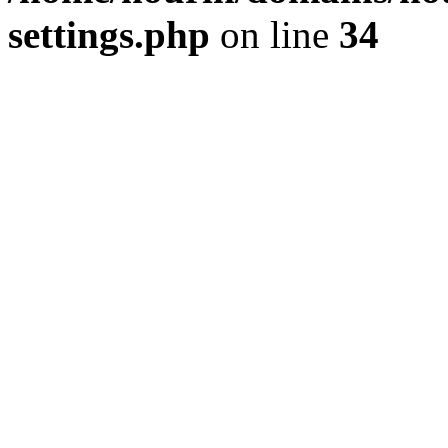
settings.php
on line
34