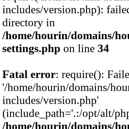
includes/version.php): faile
directory in
/home/hourin/domains/ho
settings.php
on line
34
Fatal error
: require(): Fai
'/home/hourin/domains/hou
includes/version.php'
(include_path='.:/opt/alt/ph
/home/hourin/domains/ho