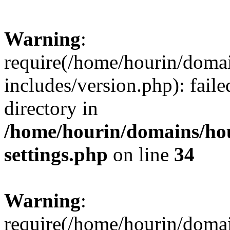
Warning
:
require(/home/hourin/doma
includes/version.php): faile
directory in
/home/hourin/domains/ho
settings.php
on line
34
Warning
:
require(/home/hourin/doma