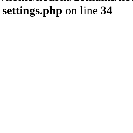
settings.php
on line
34