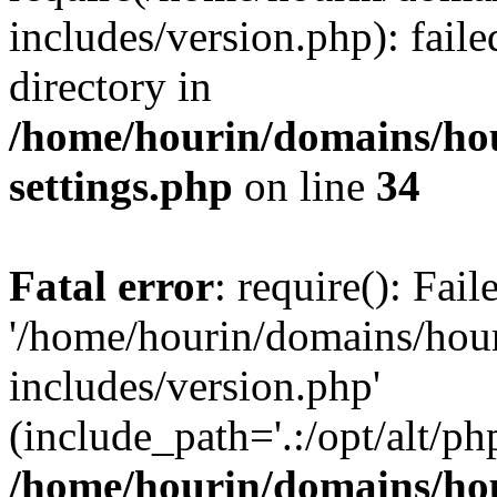
includes/version.php): faile
directory in
/home/hourin/domains/ho
settings.php
on line
34
Fatal error
: require(): Fai
'/home/hourin/domains/hou
includes/version.php'
(include_path='.:/opt/alt/ph
/home/hourin/domains/ho