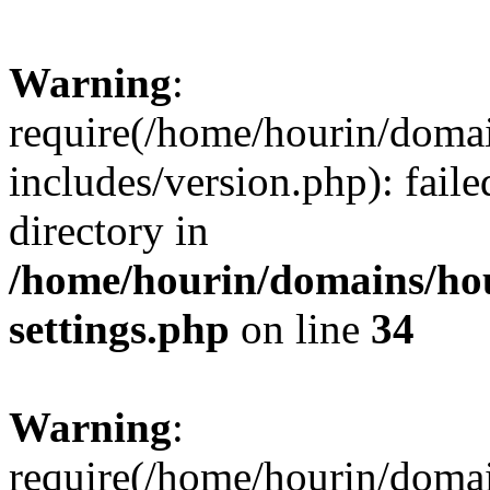
Warning
:
require(/home/hourin/doma
includes/version.php): faile
directory in
/home/hourin/domains/ho
settings.php
on line
34
Warning
:
require(/home/hourin/doma