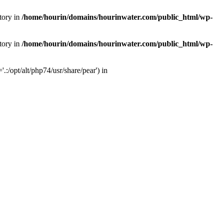
tory in
/home/hourin/domains/hourinwater.com/public_html/wp-
tory in
/home/hourin/domains/hourinwater.com/public_html/wp-
:/opt/alt/php74/usr/share/pear') in