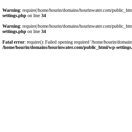
Warning
: require(/home/hourin/domains/hourinwater.com/public_html/
settings.php
on line
34
Warning
: require(/home/hourin/domains/hourinwater.com/public_html/
settings.php
on line
34
Fatal error
: require(): Failed opening required '/home/hourin/domain
/home/hourin/domains/hourinwater.com/public_html/wp-settings