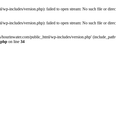
wp-includes/version.php): failed to open stream: No such file or direc
wp-includes/version.php): failed to open stream: No such file or direc
s/hourinwater.com/public_html/wp-includes/version.php' (include_path='.
.php
on line
34