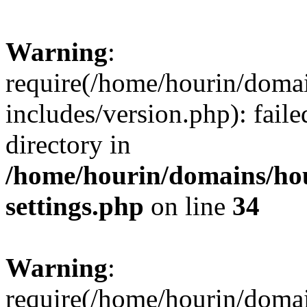
Warning
:
require(/home/hourin/doma
includes/version.php): faile
directory in
/home/hourin/domains/ho
settings.php
on line
34
Warning
:
require(/home/hourin/doma