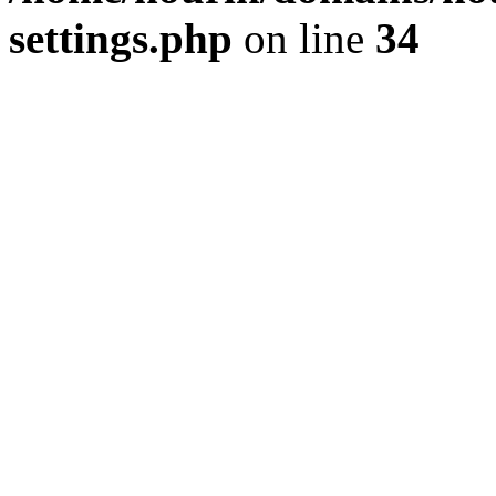
settings.php
on line
34