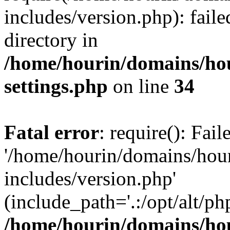
includes/version.php): faile
directory in
/home/hourin/domains/ho
settings.php
on line
34
Fatal error
: require(): Fai
'/home/hourin/domains/hou
includes/version.php'
(include_path='.:/opt/alt/ph
/home/hourin/domains/ho