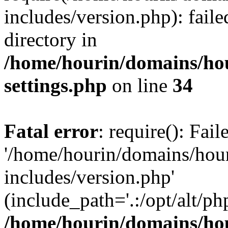
includes/version.php): faile
directory in
/home/hourin/domains/ho
settings.php
on line
34
Fatal error
: require(): Fai
'/home/hourin/domains/hou
includes/version.php'
(include_path='.:/opt/alt/ph
/home/hourin/domains/ho