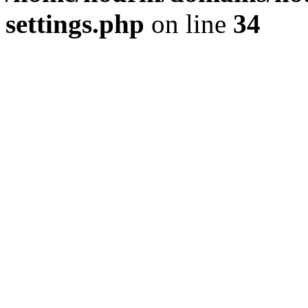
settings.php
on line
34