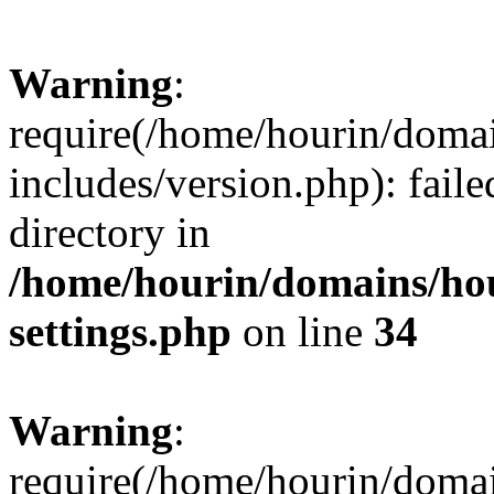
Warning
:
require(/home/hourin/doma
includes/version.php): faile
directory in
/home/hourin/domains/ho
settings.php
on line
34
Warning
:
require(/home/hourin/doma