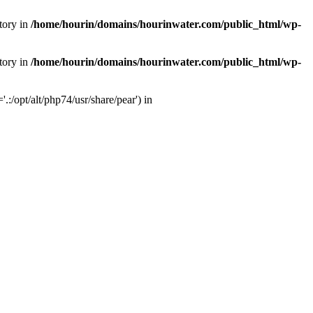
tory in
/home/hourin/domains/hourinwater.com/public_html/wp-
tory in
/home/hourin/domains/hourinwater.com/public_html/wp-
:/opt/alt/php74/usr/share/pear') in