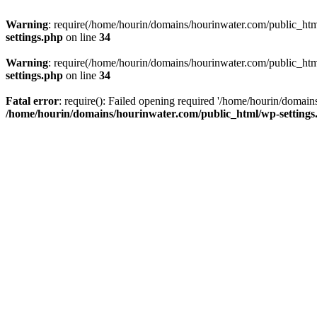
Warning
: require(/home/hourin/domains/hourinwater.com/public_html/
settings.php
on line
34
Warning
: require(/home/hourin/domains/hourinwater.com/public_html/
settings.php
on line
34
Fatal error
: require(): Failed opening required '/home/hourin/domain
/home/hourin/domains/hourinwater.com/public_html/wp-settings