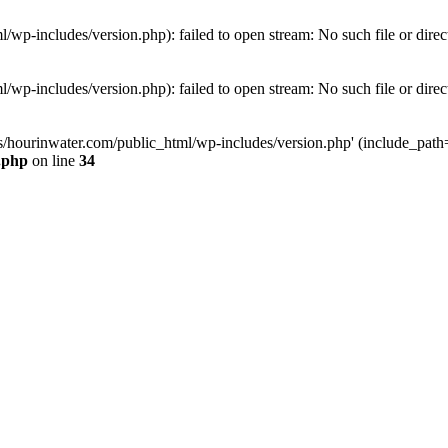
wp-includes/version.php): failed to open stream: No such file or direc
wp-includes/version.php): failed to open stream: No such file or direc
s/hourinwater.com/public_html/wp-includes/version.php' (include_path='.
.php
on line
34