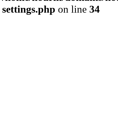
settings.php
on line
34