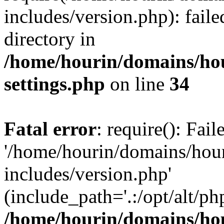
includes/version.php): faile
directory in
/home/hourin/domains/ho
settings.php
on line
34
Fatal error
: require(): Fai
'/home/hourin/domains/hou
includes/version.php'
(include_path='.:/opt/alt/ph
/home/hourin/domains/ho