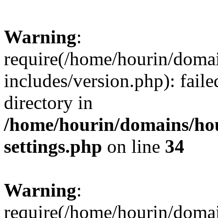
Warning
:
require(/home/hourin/doma
includes/version.php): faile
directory in
/home/hourin/domains/ho
settings.php
on line
34
Warning
:
require(/home/hourin/doma