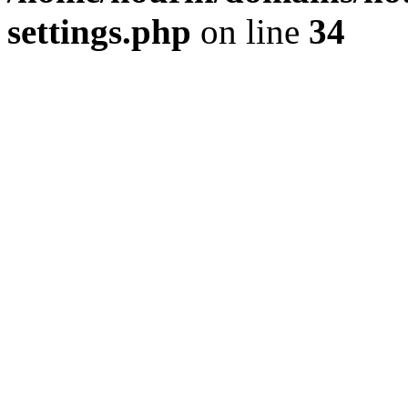
settings.php
on line
34