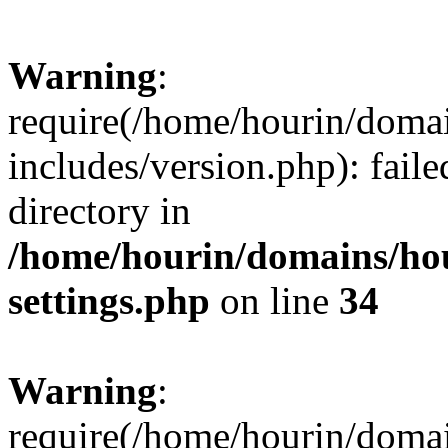
Warning
:
require(/home/hourin/doma
includes/version.php): faile
directory in
/home/hourin/domains/ho
settings.php
on line
34
Warning
:
require(/home/hourin/doma