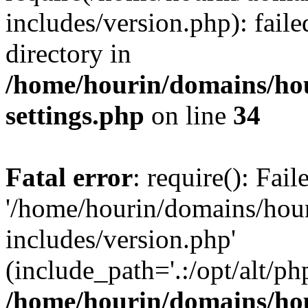
includes/version.php): faile
directory in
/home/hourin/domains/ho
settings.php
on line
34
Fatal error
: require(): Fai
'/home/hourin/domains/hou
includes/version.php'
(include_path='.:/opt/alt/ph
/home/hourin/domains/ho