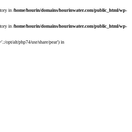
tory in
/home/hourin/domains/hourinwater.com/public_html/wp-
tory in
/home/hourin/domains/hourinwater.com/public_html/wp-
:/opt/alt/php74/usr/share/pear') in