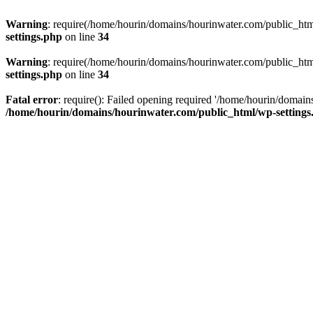
Warning
: require(/home/hourin/domains/hourinwater.com/public_html/
settings.php
on line
34
Warning
: require(/home/hourin/domains/hourinwater.com/public_html/
settings.php
on line
34
Fatal error
: require(): Failed opening required '/home/hourin/domain
/home/hourin/domains/hourinwater.com/public_html/wp-settings