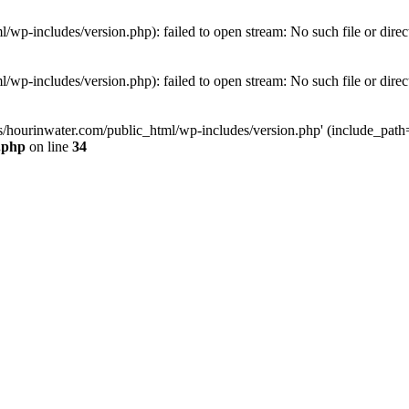
wp-includes/version.php): failed to open stream: No such file or direc
wp-includes/version.php): failed to open stream: No such file or direc
s/hourinwater.com/public_html/wp-includes/version.php' (include_path='.
.php
on line
34