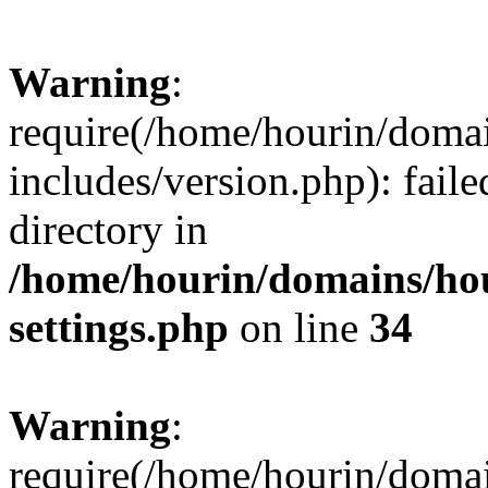
Warning
:
require(/home/hourin/doma
includes/version.php): faile
directory in
/home/hourin/domains/ho
settings.php
on line
34
Warning
:
require(/home/hourin/doma