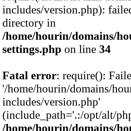
includes/version.php): faile
directory in
/home/hourin/domains/ho
settings.php
on line
34
Fatal error
: require(): Fai
'/home/hourin/domains/hou
includes/version.php'
(include_path='.:/opt/alt/ph
/home/hourin/domains/ho