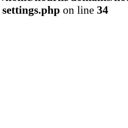
settings.php
on line
34