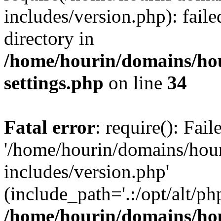
includes/version.php): faile
directory in
/home/hourin/domains/ho
settings.php
on line
34
Fatal error
: require(): Fai
'/home/hourin/domains/hou
includes/version.php'
(include_path='.:/opt/alt/ph
/home/hourin/domains/ho