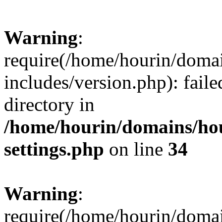
Warning
:
require(/home/hourin/doma
includes/version.php): faile
directory in
/home/hourin/domains/ho
settings.php
on line
34
Warning
:
require(/home/hourin/doma