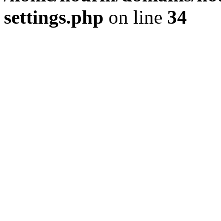
settings.php
on line
34