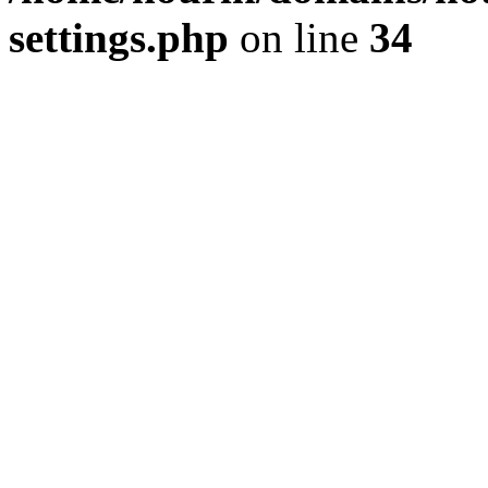
settings.php
on line
34