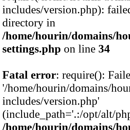
includes/version.php): faile
directory in
/home/hourin/domains/ho
settings.php
on line
34
Fatal error
: require(): Fai
'/home/hourin/domains/hou
includes/version.php'
(include_path='.:/opt/alt/ph
/home/hourin/domains/ho