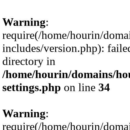
Warning
:
require(/home/hourin/doma
includes/version.php): faile
directory in
/home/hourin/domains/ho
settings.php
on line
34
Warning
:
require(/home/hourin/doma