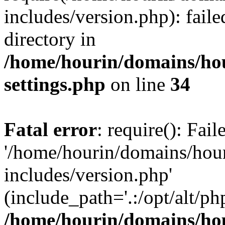
includes/version.php): faile
directory in
/home/hourin/domains/ho
settings.php
on line
34
Fatal error
: require(): Fai
'/home/hourin/domains/hou
includes/version.php'
(include_path='.:/opt/alt/ph
/home/hourin/domains/ho