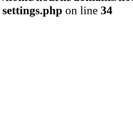
settings.php
on line
34