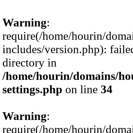
Warning
:
require(/home/hourin/doma
includes/version.php): faile
directory in
/home/hourin/domains/ho
settings.php
on line
34
Warning
:
require(/home/hourin/doma