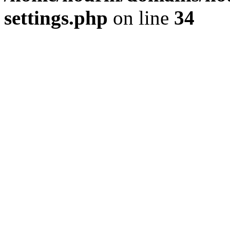
settings.php
on line
34