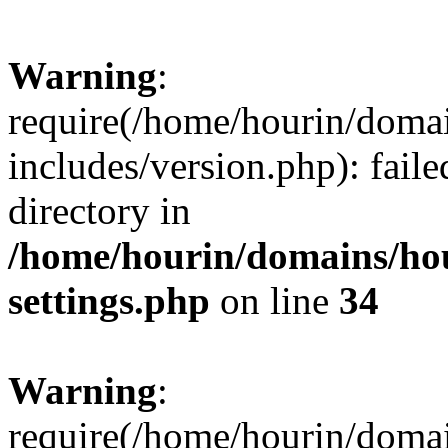
Warning
:
require(/home/hourin/doma
includes/version.php): faile
directory in
/home/hourin/domains/ho
settings.php
on line
34
Warning
:
require(/home/hourin/doma