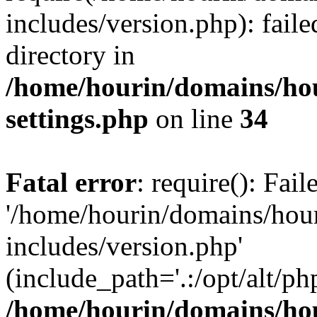
includes/version.php): faile
directory in
/home/hourin/domains/ho
settings.php
on line
34
Fatal error
: require(): Fai
'/home/hourin/domains/hou
includes/version.php'
(include_path='.:/opt/alt/ph
/home/hourin/domains/ho