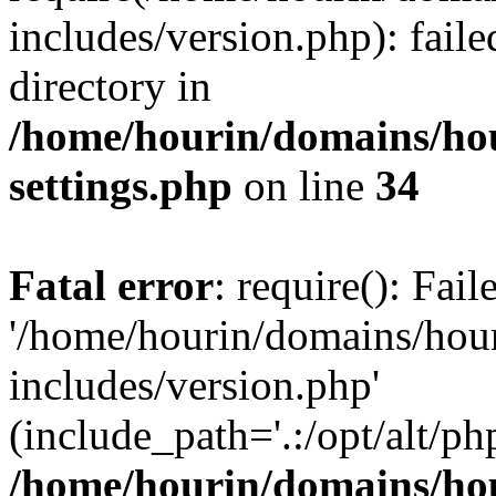
includes/version.php): faile
directory in
/home/hourin/domains/ho
settings.php
on line
34
Fatal error
: require(): Fai
'/home/hourin/domains/hou
includes/version.php'
(include_path='.:/opt/alt/ph
/home/hourin/domains/ho