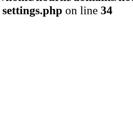
settings.php
on line
34