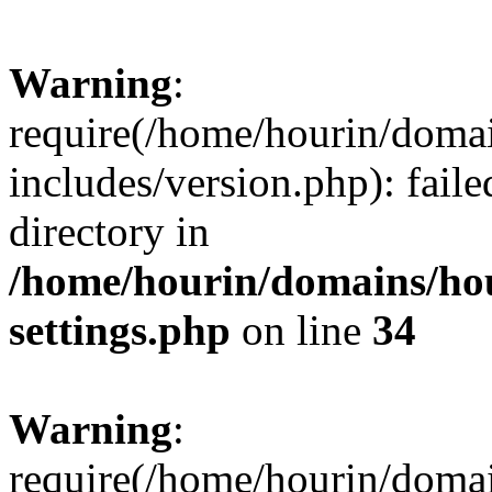
Warning
:
require(/home/hourin/doma
includes/version.php): faile
directory in
/home/hourin/domains/ho
settings.php
on line
34
Warning
:
require(/home/hourin/doma