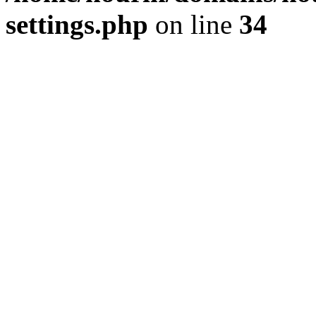
settings.php
on line
34