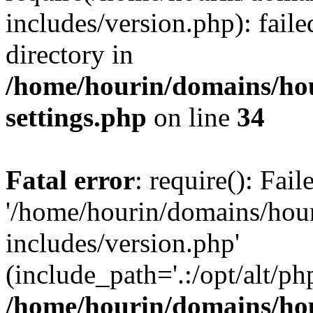
includes/version.php): faile
directory in
/home/hourin/domains/ho
settings.php
on line
34
Fatal error
: require(): Fai
'/home/hourin/domains/hou
includes/version.php'
(include_path='.:/opt/alt/ph
/home/hourin/domains/ho