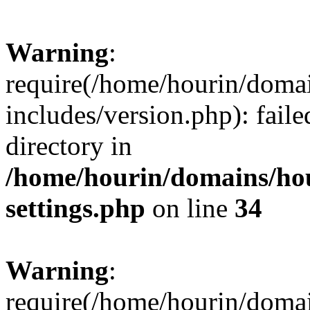
Warning
:
require(/home/hourin/doma
includes/version.php): faile
directory in
/home/hourin/domains/ho
settings.php
on line
34
Warning
:
require(/home/hourin/doma