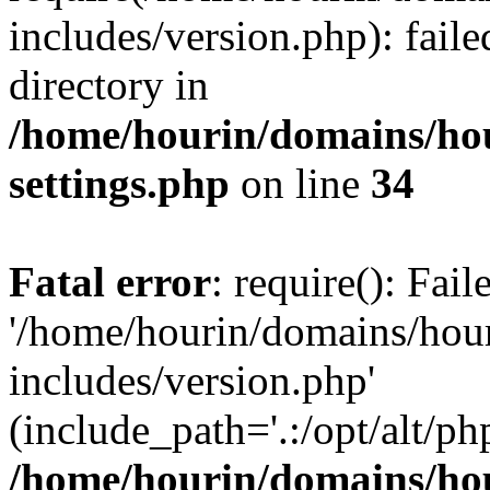
includes/version.php): faile
directory in
/home/hourin/domains/ho
settings.php
on line
34
Fatal error
: require(): Fai
'/home/hourin/domains/hou
includes/version.php'
(include_path='.:/opt/alt/ph
/home/hourin/domains/ho