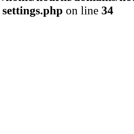
settings.php
on line
34