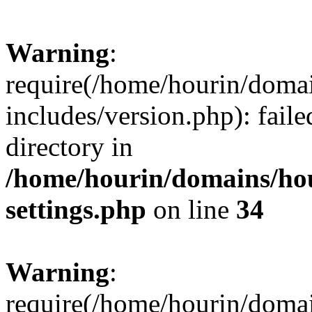
Warning
:
require(/home/hourin/doma
includes/version.php): faile
directory in
/home/hourin/domains/ho
settings.php
on line
34
Warning
:
require(/home/hourin/doma