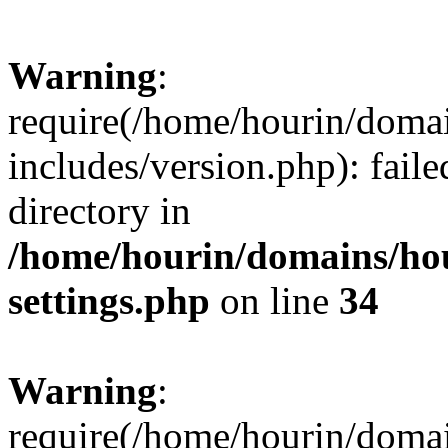
Warning
:
require(/home/hourin/doma
includes/version.php): faile
directory in
/home/hourin/domains/ho
settings.php
on line
34
Warning
:
require(/home/hourin/doma