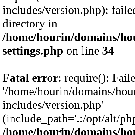
includes/version.php): faile
directory in
/home/hourin/domains/ho
settings.php
on line
34
Fatal error
: require(): Fai
'/home/hourin/domains/hou
includes/version.php'
(include_path='.:/opt/alt/ph
/home/hourin/domains/ho