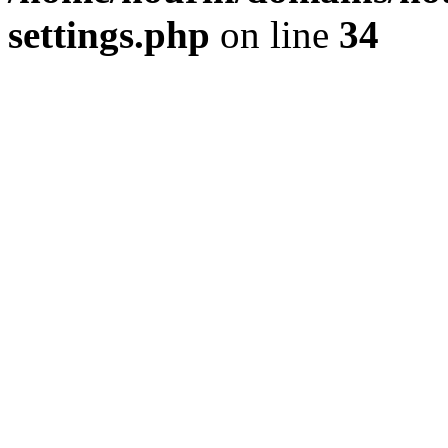
settings.php
on line
34