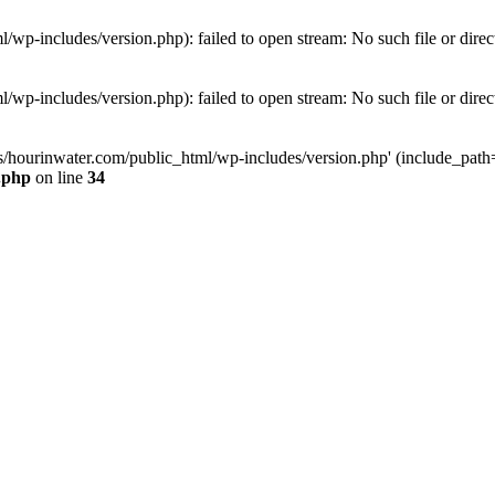
wp-includes/version.php): failed to open stream: No such file or direc
wp-includes/version.php): failed to open stream: No such file or direc
s/hourinwater.com/public_html/wp-includes/version.php' (include_path='.
.php
on line
34