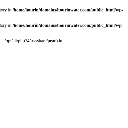
tory in
/home/hourin/domains/hourinwater.com/public_html/wp-
tory in
/home/hourin/domains/hourinwater.com/public_html/wp-
:/opt/alt/php74/usr/share/pear') in