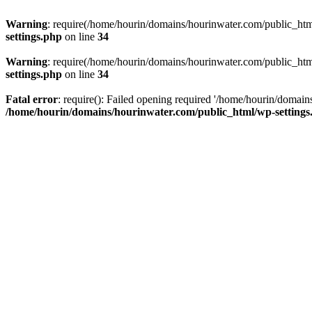
Warning
: require(/home/hourin/domains/hourinwater.com/public_html/
settings.php
on line
34
Warning
: require(/home/hourin/domains/hourinwater.com/public_html/
settings.php
on line
34
Fatal error
: require(): Failed opening required '/home/hourin/domain
/home/hourin/domains/hourinwater.com/public_html/wp-settings