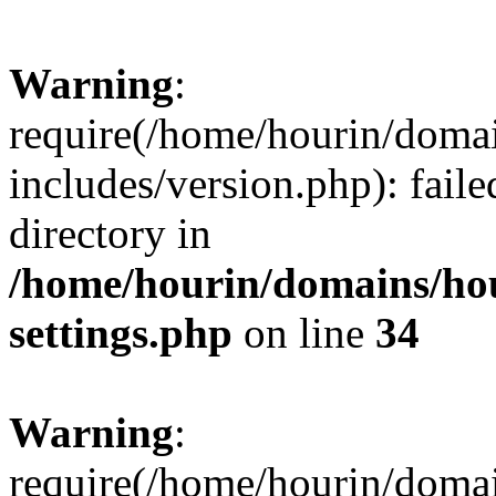
Warning
:
require(/home/hourin/doma
includes/version.php): faile
directory in
/home/hourin/domains/ho
settings.php
on line
34
Warning
:
require(/home/hourin/doma