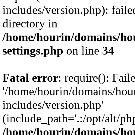
includes/version.php): faile
directory in
/home/hourin/domains/ho
settings.php
on line
34
Fatal error
: require(): Fai
'/home/hourin/domains/hou
includes/version.php'
(include_path='.:/opt/alt/ph
/home/hourin/domains/ho