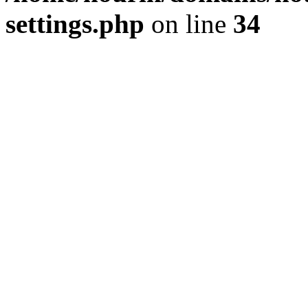
settings.php
on line
34