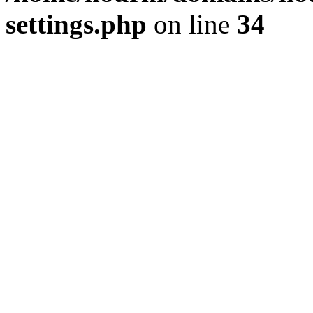
settings.php
on line
34