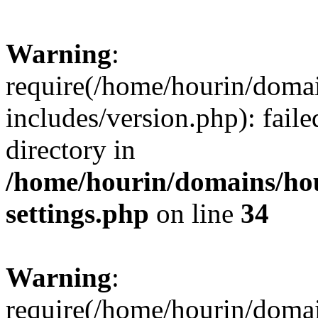
Warning
:
require(/home/hourin/doma
includes/version.php): faile
directory in
/home/hourin/domains/ho
settings.php
on line
34
Warning
:
require(/home/hourin/doma