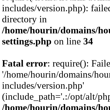
includes/version.php): faile
directory in
/home/hourin/domains/ho
settings.php
on line
34
Fatal error
: require(): Fai
'/home/hourin/domains/hou
includes/version.php'
(include_path='.:/opt/alt/ph
/home/hourin/domains/ho