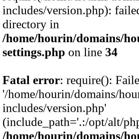
includes/version.php): faile
directory in
/home/hourin/domains/ho
settings.php
on line
34
Fatal error
: require(): Fai
'/home/hourin/domains/hou
includes/version.php'
(include_path='.:/opt/alt/ph
/home/hourin/domains/ho