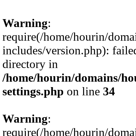
Warning
:
require(/home/hourin/doma
includes/version.php): faile
directory in
/home/hourin/domains/ho
settings.php
on line
34
Warning
:
require(/home/hourin/doma