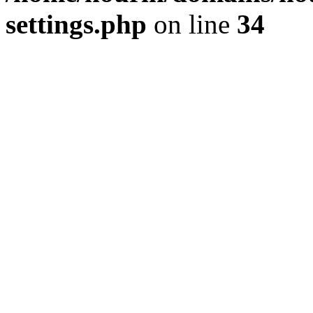
settings.php
on line
34