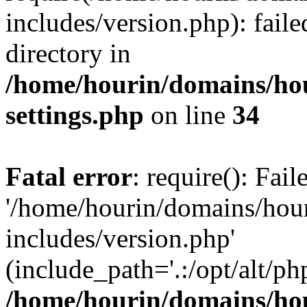
includes/version.php): faile
directory in
/home/hourin/domains/ho
settings.php
on line
34
Fatal error
: require(): Fai
'/home/hourin/domains/hou
includes/version.php'
(include_path='.:/opt/alt/ph
/home/hourin/domains/ho