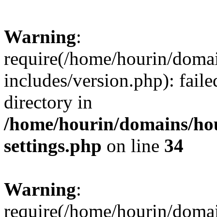
Warning
:
require(/home/hourin/doma
includes/version.php): faile
directory in
/home/hourin/domains/ho
settings.php
on line
34
Warning
:
require(/home/hourin/doma