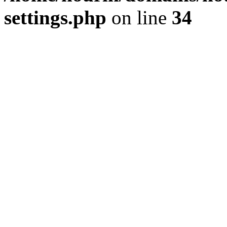
settings.php
on line
34