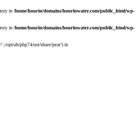
tory in
/home/hourin/domains/hourinwater.com/public_html/wp-
tory in
/home/hourin/domains/hourinwater.com/public_html/wp-
:/opt/alt/php74/usr/share/pear') in