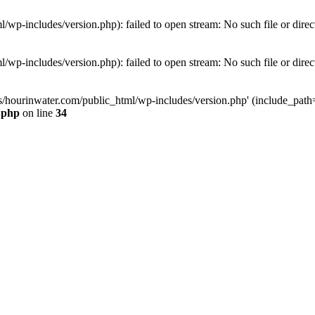
wp-includes/version.php): failed to open stream: No such file or direc
wp-includes/version.php): failed to open stream: No such file or direc
s/hourinwater.com/public_html/wp-includes/version.php' (include_path='.
.php
on line
34