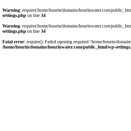
Warning
: require(/home/hourin/domains/hourinwater.com/public_html/
settings.php
on line
34
Warning
: require(/home/hourin/domains/hourinwater.com/public_html/
settings.php
on line
34
Fatal error
: require(): Failed opening required '/home/hourin/domain
/home/hourin/domains/hourinwater.com/public_html/wp-settings