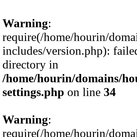
Warning
:
require(/home/hourin/doma
includes/version.php): faile
directory in
/home/hourin/domains/ho
settings.php
on line
34
Warning
:
require(/home/hourin/doma