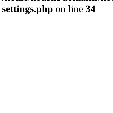
settings.php
on line
34