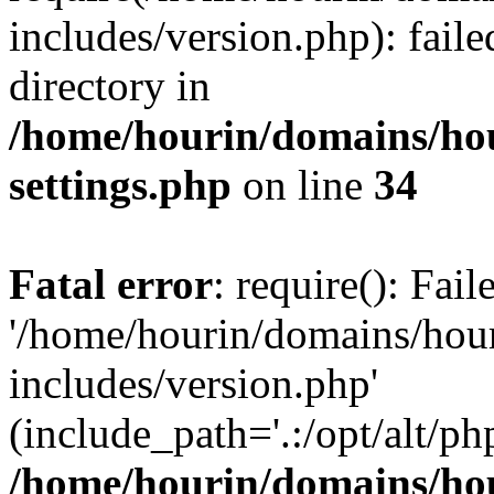
includes/version.php): faile
directory in
/home/hourin/domains/ho
settings.php
on line
34
Fatal error
: require(): Fai
'/home/hourin/domains/hou
includes/version.php'
(include_path='.:/opt/alt/ph
/home/hourin/domains/ho