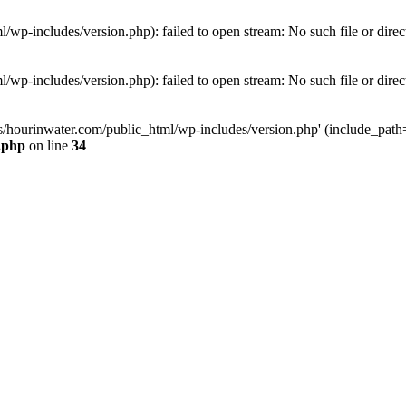
wp-includes/version.php): failed to open stream: No such file or direc
wp-includes/version.php): failed to open stream: No such file or direc
s/hourinwater.com/public_html/wp-includes/version.php' (include_path='.
.php
on line
34