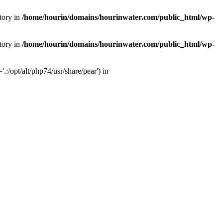
tory in
/home/hourin/domains/hourinwater.com/public_html/wp-
tory in
/home/hourin/domains/hourinwater.com/public_html/wp-
:/opt/alt/php74/usr/share/pear') in