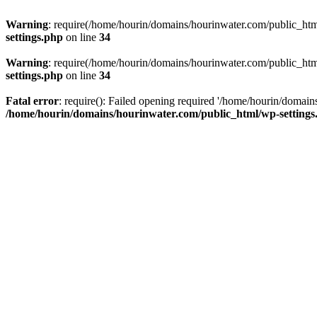
Warning
: require(/home/hourin/domains/hourinwater.com/public_html/
settings.php
on line
34
Warning
: require(/home/hourin/domains/hourinwater.com/public_html/
settings.php
on line
34
Fatal error
: require(): Failed opening required '/home/hourin/domain
/home/hourin/domains/hourinwater.com/public_html/wp-settings