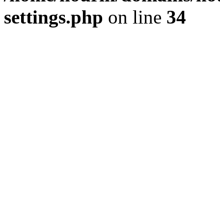
settings.php
on line
34