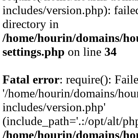
includes/version.php): faile
directory in
/home/hourin/domains/ho
settings.php
on line
34
Fatal error
: require(): Fai
'/home/hourin/domains/hou
includes/version.php'
(include_path='.:/opt/alt/ph
/home/hourin/domains/ho