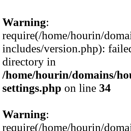
Warning
:
require(/home/hourin/doma
includes/version.php): faile
directory in
/home/hourin/domains/ho
settings.php
on line
34
Warning
:
require(/home/hourin/doma