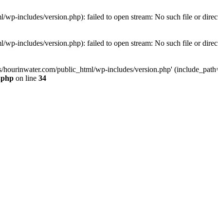
wp-includes/version.php): failed to open stream: No such file or direc
wp-includes/version.php): failed to open stream: No such file or direc
s/hourinwater.com/public_html/wp-includes/version.php' (include_path='.
.php
on line
34