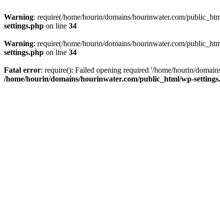
Warning
: require(/home/hourin/domains/hourinwater.com/public_html/
settings.php
on line
34
Warning
: require(/home/hourin/domains/hourinwater.com/public_html/
settings.php
on line
34
Fatal error
: require(): Failed opening required '/home/hourin/domain
/home/hourin/domains/hourinwater.com/public_html/wp-settings