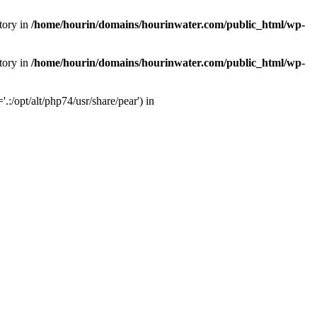
tory in
/home/hourin/domains/hourinwater.com/public_html/wp-
tory in
/home/hourin/domains/hourinwater.com/public_html/wp-
:/opt/alt/php74/usr/share/pear') in