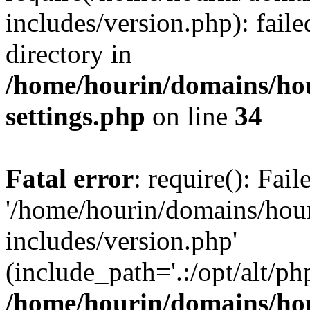
includes/version.php): faile
directory in
/home/hourin/domains/ho
settings.php
on line
34
Fatal error
: require(): Fai
'/home/hourin/domains/hou
includes/version.php'
(include_path='.:/opt/alt/ph
/home/hourin/domains/ho