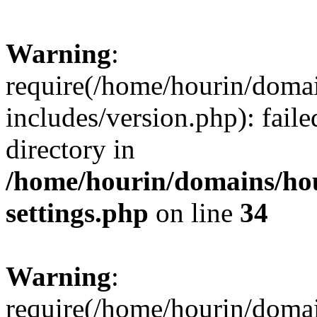
Warning
:
require(/home/hourin/doma
includes/version.php): faile
directory in
/home/hourin/domains/ho
settings.php
on line
34
Warning
:
require(/home/hourin/doma