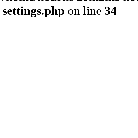
settings.php
on line
34