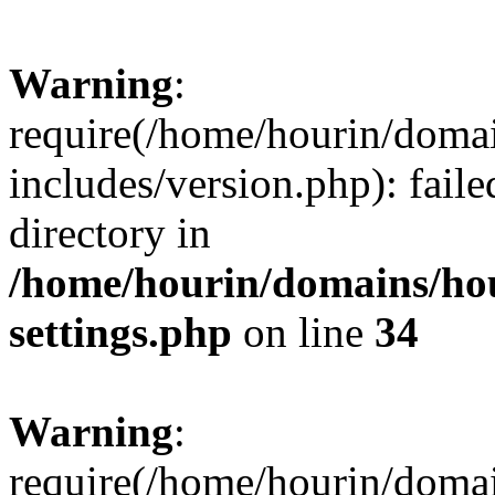
Warning
:
require(/home/hourin/doma
includes/version.php): faile
directory in
/home/hourin/domains/ho
settings.php
on line
34
Warning
:
require(/home/hourin/doma