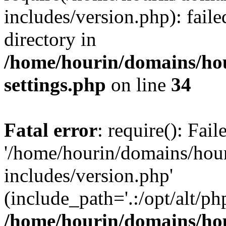
includes/version.php): faile
directory in
/home/hourin/domains/ho
settings.php
on line
34
Fatal error
: require(): Fai
'/home/hourin/domains/hou
includes/version.php'
(include_path='.:/opt/alt/ph
/home/hourin/domains/ho