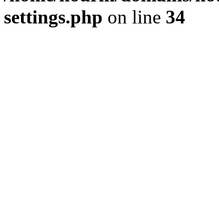
settings.php
on line
34