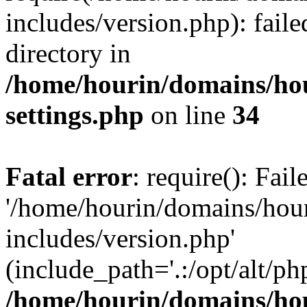
includes/version.php): faile
directory in
/home/hourin/domains/ho
settings.php
on line
34
Fatal error
: require(): Fai
'/home/hourin/domains/hou
includes/version.php'
(include_path='.:/opt/alt/ph
/home/hourin/domains/ho