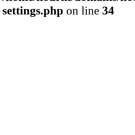
settings.php
on line
34