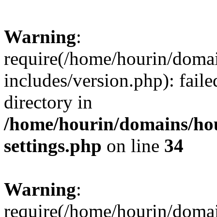
Warning
:
require(/home/hourin/doma
includes/version.php): faile
directory in
/home/hourin/domains/ho
settings.php
on line
34
Warning
:
require(/home/hourin/doma