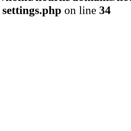
settings.php
on line
34