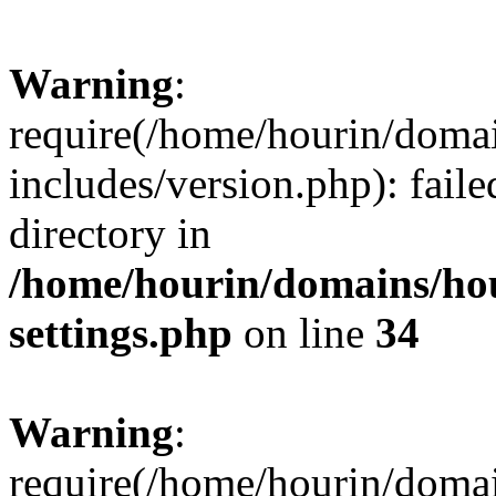
Warning
:
require(/home/hourin/doma
includes/version.php): faile
directory in
/home/hourin/domains/ho
settings.php
on line
34
Warning
:
require(/home/hourin/doma