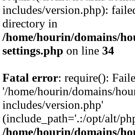
includes/version.php): faile
directory in
/home/hourin/domains/ho
settings.php
on line
34
Fatal error
: require(): Fai
'/home/hourin/domains/hou
includes/version.php'
(include_path='.:/opt/alt/ph
/home/hourin/domains/ho