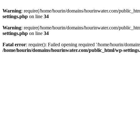
Warning
: require(/home/hourin/domains/hourinwater.com/public_html/
settings.php
on line
34
Warning
: require(/home/hourin/domains/hourinwater.com/public_html/
settings.php
on line
34
Fatal error
: require(): Failed opening required '/home/hourin/domain
/home/hourin/domains/hourinwater.com/public_html/wp-settings