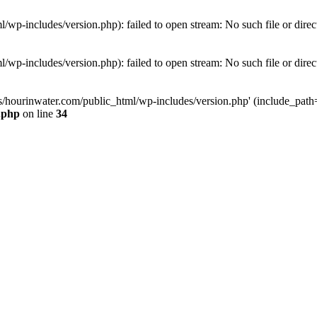
wp-includes/version.php): failed to open stream: No such file or direc
wp-includes/version.php): failed to open stream: No such file or direc
s/hourinwater.com/public_html/wp-includes/version.php' (include_path='.
.php
on line
34