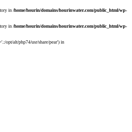
tory in
/home/hourin/domains/hourinwater.com/public_html/wp-
tory in
/home/hourin/domains/hourinwater.com/public_html/wp-
:/opt/alt/php74/usr/share/pear') in