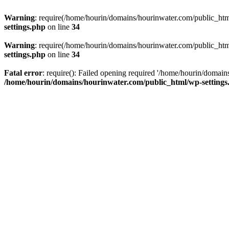
Warning
: require(/home/hourin/domains/hourinwater.com/public_html/
settings.php
on line
34
Warning
: require(/home/hourin/domains/hourinwater.com/public_html/
settings.php
on line
34
Fatal error
: require(): Failed opening required '/home/hourin/domain
/home/hourin/domains/hourinwater.com/public_html/wp-settings