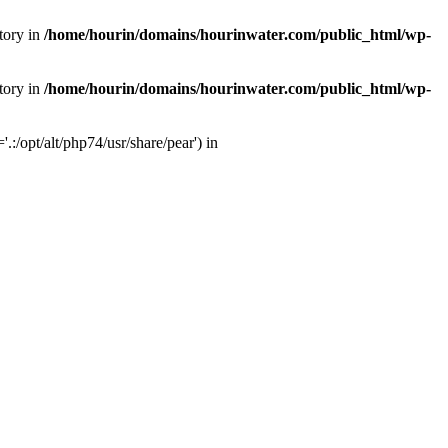
tory in
/home/hourin/domains/hourinwater.com/public_html/wp-
tory in
/home/hourin/domains/hourinwater.com/public_html/wp-
:/opt/alt/php74/usr/share/pear') in