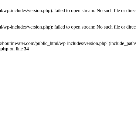
wp-includes/version.php): failed to open stream: No such file or direc
wp-includes/version.php): failed to open stream: No such file or direc
s/hourinwater.com/public_html/wp-includes/version.php' (include_path='.
.php
on line
34