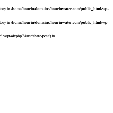
tory in
/home/hourin/domains/hourinwater.com/public_html/wp-
tory in
/home/hourin/domains/hourinwater.com/public_html/wp-
:/opt/alt/php74/usr/share/pear') in