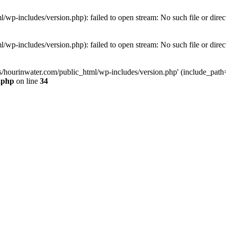
wp-includes/version.php): failed to open stream: No such file or direc
wp-includes/version.php): failed to open stream: No such file or direc
s/hourinwater.com/public_html/wp-includes/version.php' (include_path='.
.php
on line
34