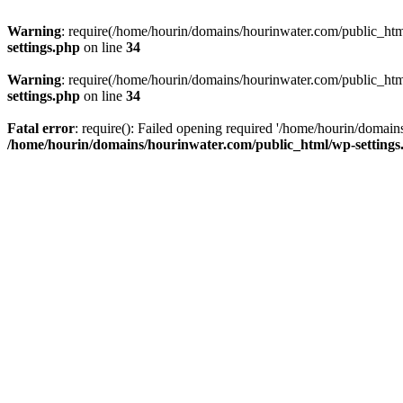
Warning
: require(/home/hourin/domains/hourinwater.com/public_html/
settings.php
on line
34
Warning
: require(/home/hourin/domains/hourinwater.com/public_html/
settings.php
on line
34
Fatal error
: require(): Failed opening required '/home/hourin/domain
/home/hourin/domains/hourinwater.com/public_html/wp-settings