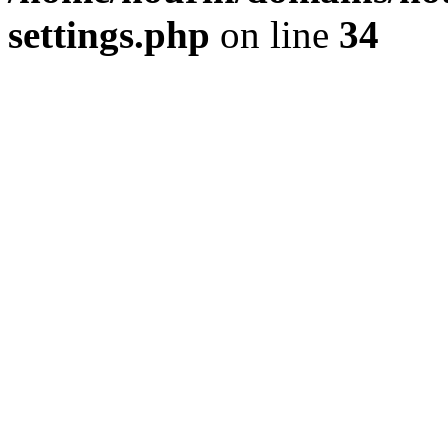
settings.php
on line
34