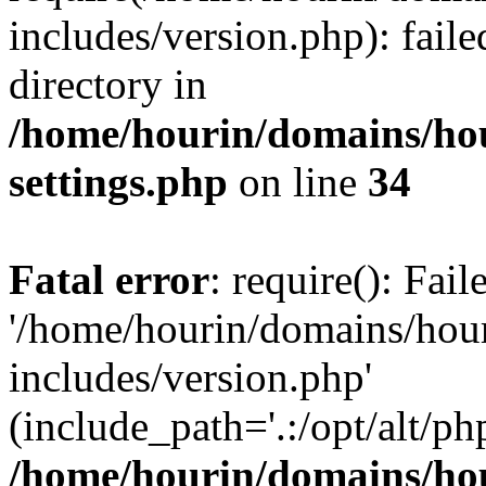
includes/version.php): faile
directory in
/home/hourin/domains/ho
settings.php
on line
34
Fatal error
: require(): Fai
'/home/hourin/domains/hou
includes/version.php'
(include_path='.:/opt/alt/ph
/home/hourin/domains/ho