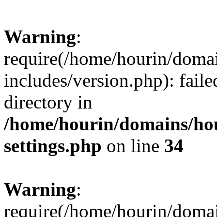
Warning
:
require(/home/hourin/doma
includes/version.php): faile
directory in
/home/hourin/domains/ho
settings.php
on line
34
Warning
:
require(/home/hourin/doma