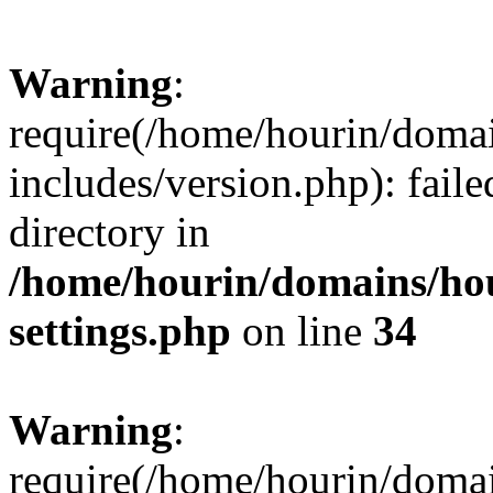
Warning
:
require(/home/hourin/doma
includes/version.php): faile
directory in
/home/hourin/domains/ho
settings.php
on line
34
Warning
:
require(/home/hourin/doma