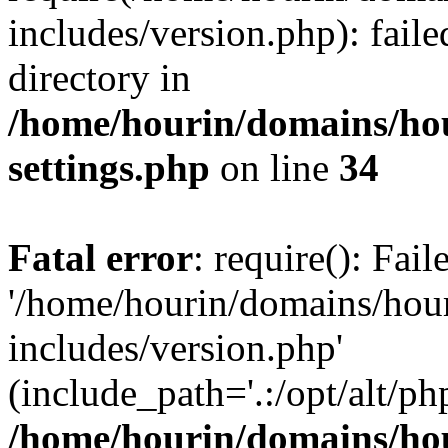
includes/version.php): faile
directory in
/home/hourin/domains/ho
settings.php
on line
34
Fatal error
: require(): Fai
'/home/hourin/domains/hou
includes/version.php'
(include_path='.:/opt/alt/ph
/home/hourin/domains/ho