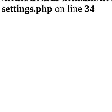
settings.php
on line
34