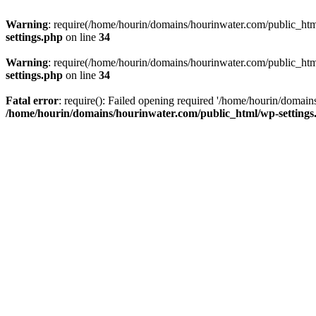
Warning
: require(/home/hourin/domains/hourinwater.com/public_html/
settings.php
on line
34
Warning
: require(/home/hourin/domains/hourinwater.com/public_html/
settings.php
on line
34
Fatal error
: require(): Failed opening required '/home/hourin/domain
/home/hourin/domains/hourinwater.com/public_html/wp-settings