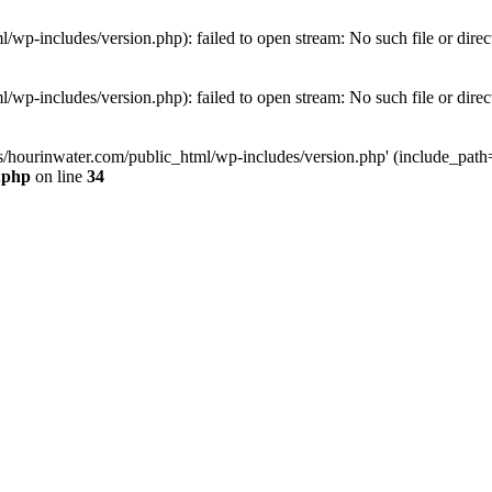
wp-includes/version.php): failed to open stream: No such file or direc
wp-includes/version.php): failed to open stream: No such file or direc
s/hourinwater.com/public_html/wp-includes/version.php' (include_path='.
.php
on line
34