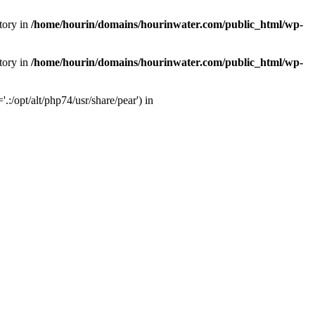
tory in
/home/hourin/domains/hourinwater.com/public_html/wp-
tory in
/home/hourin/domains/hourinwater.com/public_html/wp-
:/opt/alt/php74/usr/share/pear') in