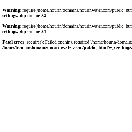
Warning
: require(/home/hourin/domains/hourinwater.com/public_html/
settings.php
on line
34
Warning
: require(/home/hourin/domains/hourinwater.com/public_html/
settings.php
on line
34
Fatal error
: require(): Failed opening required '/home/hourin/domain
/home/hourin/domains/hourinwater.com/public_html/wp-settings