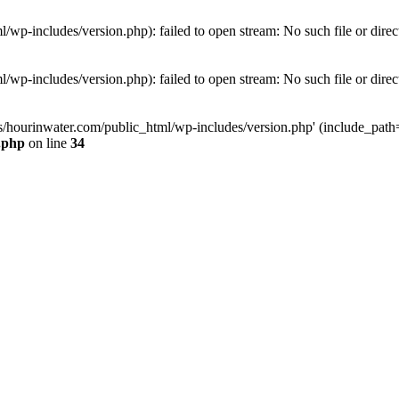
wp-includes/version.php): failed to open stream: No such file or direc
wp-includes/version.php): failed to open stream: No such file or direc
s/hourinwater.com/public_html/wp-includes/version.php' (include_path='.
.php
on line
34