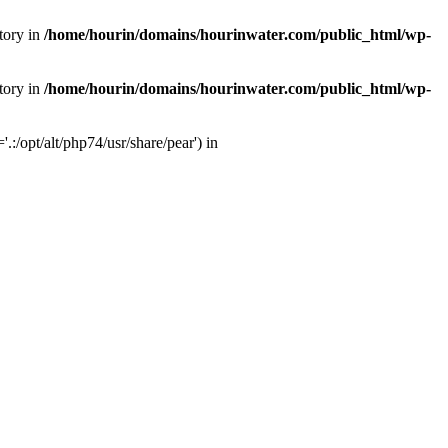
tory in
/home/hourin/domains/hourinwater.com/public_html/wp-
tory in
/home/hourin/domains/hourinwater.com/public_html/wp-
:/opt/alt/php74/usr/share/pear') in