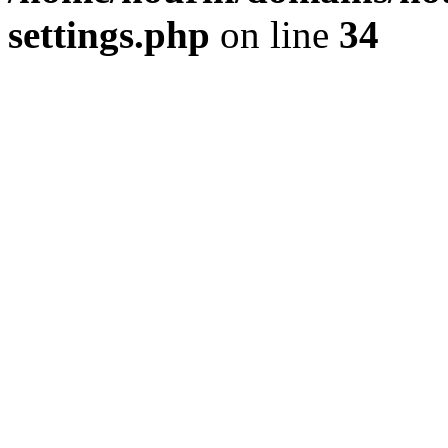
settings.php
on line
34