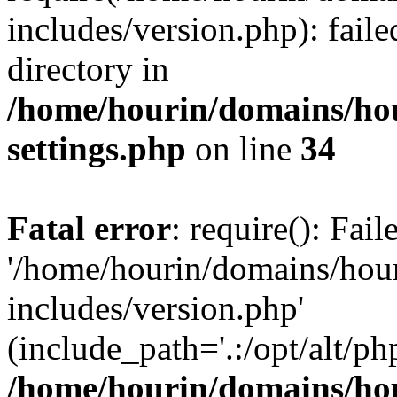
includes/version.php): faile
directory in
/home/hourin/domains/ho
settings.php
on line
34
Fatal error
: require(): Fai
'/home/hourin/domains/hou
includes/version.php'
(include_path='.:/opt/alt/ph
/home/hourin/domains/ho