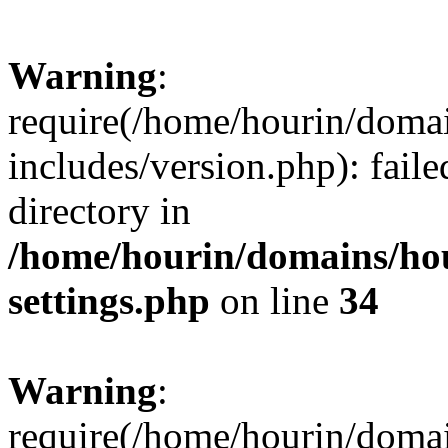
Warning
:
require(/home/hourin/doma
includes/version.php): faile
directory in
/home/hourin/domains/ho
settings.php
on line
34
Warning
:
require(/home/hourin/doma