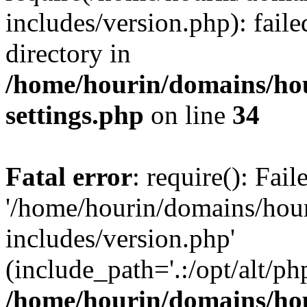
includes/version.php): faile
directory in
/home/hourin/domains/ho
settings.php
on line
34
Fatal error
: require(): Fai
'/home/hourin/domains/hou
includes/version.php'
(include_path='.:/opt/alt/ph
/home/hourin/domains/ho