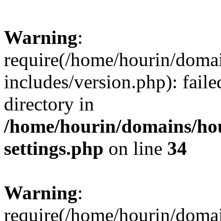
Warning
:
require(/home/hourin/doma
includes/version.php): faile
directory in
/home/hourin/domains/ho
settings.php
on line
34
Warning
:
require(/home/hourin/doma