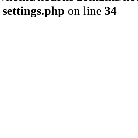
settings.php
on line
34