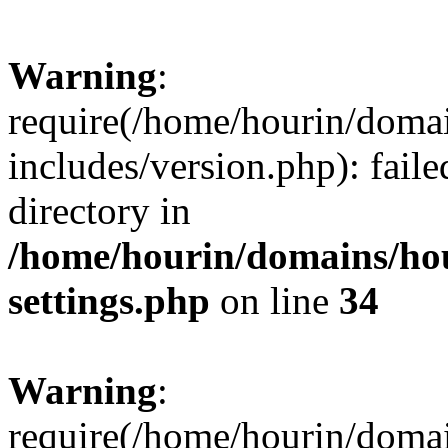
Warning
:
require(/home/hourin/doma
includes/version.php): faile
directory in
/home/hourin/domains/ho
settings.php
on line
34
Warning
:
require(/home/hourin/doma