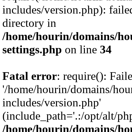
includes/version.php): faile
directory in
/home/hourin/domains/ho
settings.php
on line
34
Fatal error
: require(): Fai
'/home/hourin/domains/hou
includes/version.php'
(include_path='.:/opt/alt/ph
/home/hourin/domains/ho