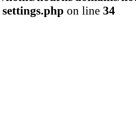
settings.php
on line
34