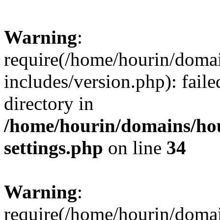
Warning
:
require(/home/hourin/doma
includes/version.php): faile
directory in
/home/hourin/domains/ho
settings.php
on line
34
Warning
:
require(/home/hourin/doma