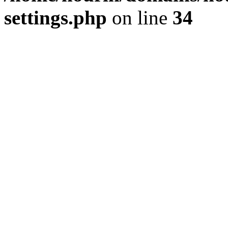
settings.php
on line
34