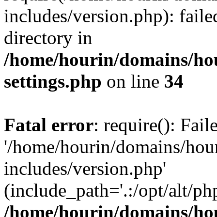
includes/version.php): faile
directory in
/home/hourin/domains/ho
settings.php
on line
34
Fatal error
: require(): Fai
'/home/hourin/domains/hou
includes/version.php'
(include_path='.:/opt/alt/ph
/home/hourin/domains/ho