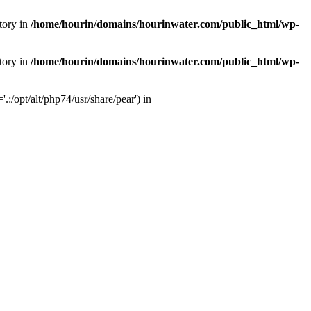
tory in
/home/hourin/domains/hourinwater.com/public_html/wp-
tory in
/home/hourin/domains/hourinwater.com/public_html/wp-
:/opt/alt/php74/usr/share/pear') in