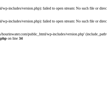
wp-includes/version.php): failed to open stream: No such file or direc
wp-includes/version.php): failed to open stream: No such file or direc
s/hourinwater.com/public_html/wp-includes/version.php' (include_path='.
.php
on line
34