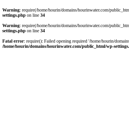
Warning
: require(/home/hourin/domains/hourinwater.com/public_html/
settings.php
on line
34
Warning
: require(/home/hourin/domains/hourinwater.com/public_html/
settings.php
on line
34
Fatal error
: require(): Failed opening required '/home/hourin/domain
/home/hourin/domains/hourinwater.com/public_html/wp-settings