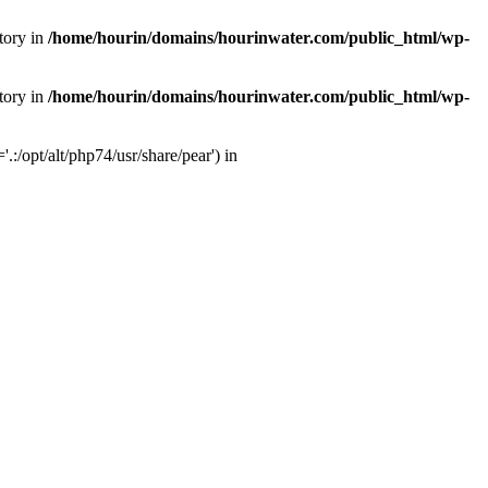
tory in
/home/hourin/domains/hourinwater.com/public_html/wp-
tory in
/home/hourin/domains/hourinwater.com/public_html/wp-
:/opt/alt/php74/usr/share/pear') in