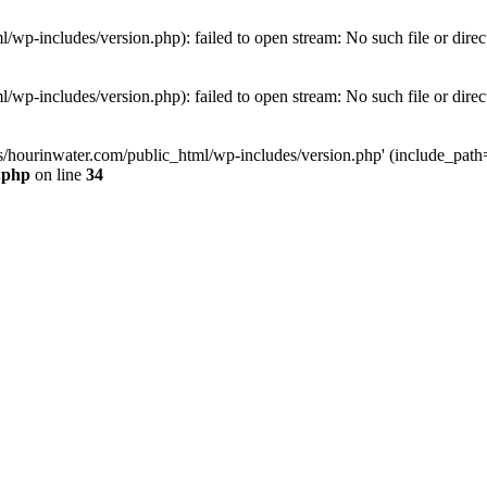
wp-includes/version.php): failed to open stream: No such file or direc
wp-includes/version.php): failed to open stream: No such file or direc
s/hourinwater.com/public_html/wp-includes/version.php' (include_path='.
.php
on line
34