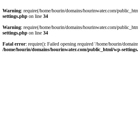
Warning
: require(/home/hourin/domains/hourinwater.com/public_html/
settings.php
on line
34
Warning
: require(/home/hourin/domains/hourinwater.com/public_html/
settings.php
on line
34
Fatal error
: require(): Failed opening required '/home/hourin/domain
/home/hourin/domains/hourinwater.com/public_html/wp-settings