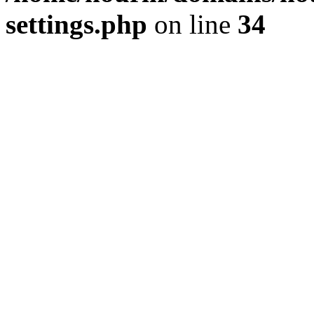
settings.php
on line
34