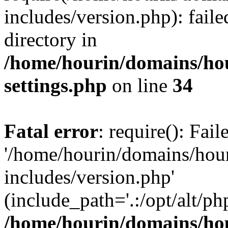
includes/version.php): faile
directory in
/home/hourin/domains/ho
settings.php
on line
34
Fatal error
: require(): Fai
'/home/hourin/domains/hou
includes/version.php'
(include_path='.:/opt/alt/ph
/home/hourin/domains/ho