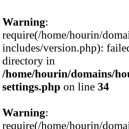
Warning
:
require(/home/hourin/doma
includes/version.php): faile
directory in
/home/hourin/domains/ho
settings.php
on line
34
Warning
:
require(/home/hourin/doma