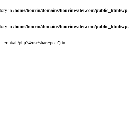
tory in
/home/hourin/domains/hourinwater.com/public_html/wp-
tory in
/home/hourin/domains/hourinwater.com/public_html/wp-
:/opt/alt/php74/usr/share/pear') in