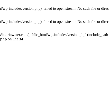
wp-includes/version.php): failed to open stream: No such file or direc
wp-includes/version.php): failed to open stream: No such file or direc
s/hourinwater.com/public_html/wp-includes/version.php' (include_path='.
.php
on line
34