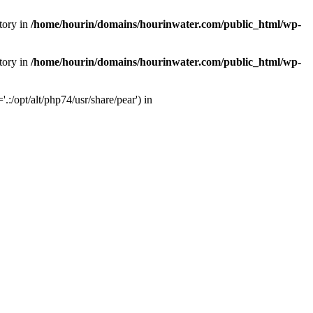
tory in
/home/hourin/domains/hourinwater.com/public_html/wp-
tory in
/home/hourin/domains/hourinwater.com/public_html/wp-
:/opt/alt/php74/usr/share/pear') in