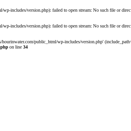
wp-includes/version.php): failed to open stream: No such file or direc
wp-includes/version.php): failed to open stream: No such file or direc
s/hourinwater.com/public_html/wp-includes/version.php' (include_path='.
.php
on line
34