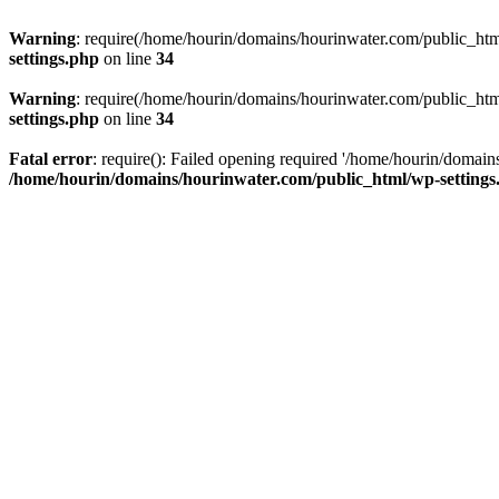
Warning
: require(/home/hourin/domains/hourinwater.com/public_html/
settings.php
on line
34
Warning
: require(/home/hourin/domains/hourinwater.com/public_html/
settings.php
on line
34
Fatal error
: require(): Failed opening required '/home/hourin/domain
/home/hourin/domains/hourinwater.com/public_html/wp-settings