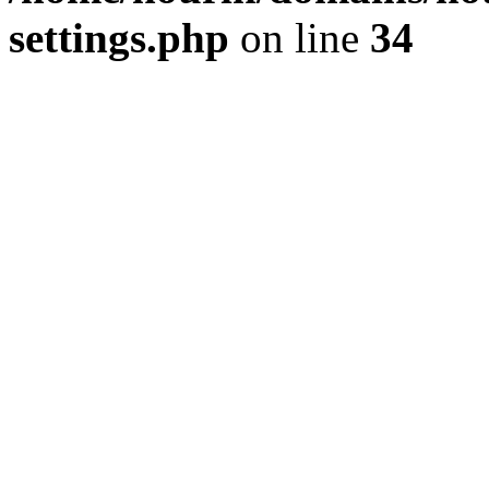
settings.php
on line
34