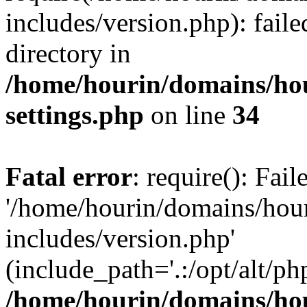
includes/version.php): faile
directory in
/home/hourin/domains/ho
settings.php
on line
34
Fatal error
: require(): Fai
'/home/hourin/domains/hou
includes/version.php'
(include_path='.:/opt/alt/ph
/home/hourin/domains/ho