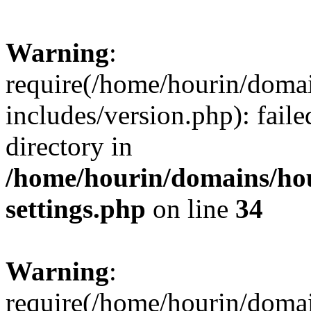
Warning
:
require(/home/hourin/doma
includes/version.php): faile
directory in
/home/hourin/domains/ho
settings.php
on line
34
Warning
:
require(/home/hourin/doma