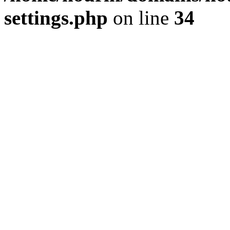
settings.php
on line
34