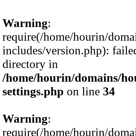
Warning
:
require(/home/hourin/doma
includes/version.php): faile
directory in
/home/hourin/domains/ho
settings.php
on line
34
Warning
:
require(/home/hourin/doma