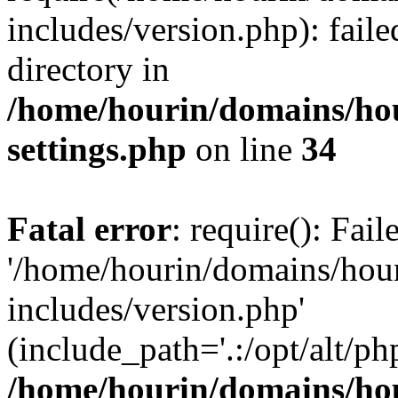
includes/version.php): faile
directory in
/home/hourin/domains/ho
settings.php
on line
34
Fatal error
: require(): Fai
'/home/hourin/domains/hou
includes/version.php'
(include_path='.:/opt/alt/ph
/home/hourin/domains/ho